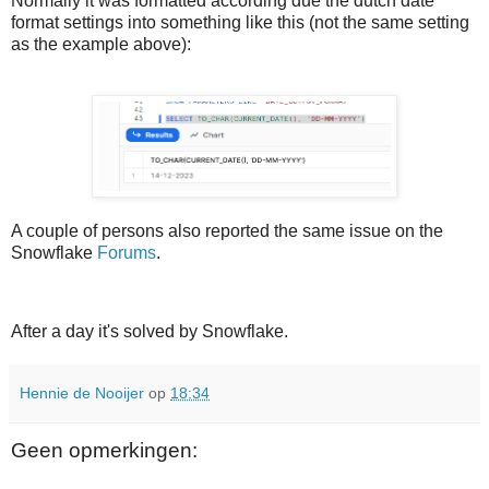
Normally it was formatted according due the dutch date
format settings into something like this (not the same setting
as the example above):
A couple of persons also reported the same issue on the
Snowflake
Forums
.
After a day it's solved by Snowflake.
Hennie de Nooijer
op
18:34
Geen opmerkingen: