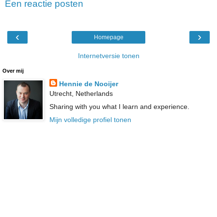
Een reactie posten
‹
›
Homepage
Internetversie tonen
Over mij
Hennie de Nooijer
Utrecht, Netherlands
Sharing with you what I learn and experience.
Mijn volledige profiel tonen