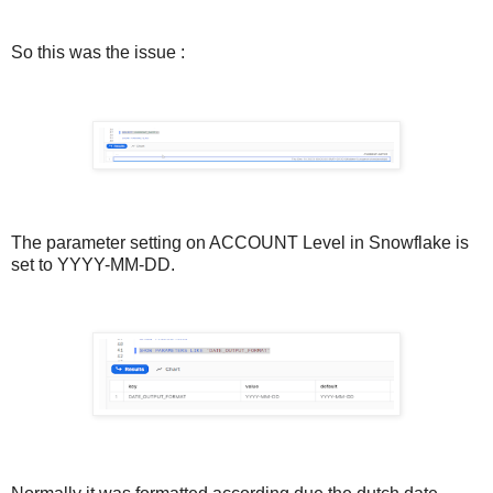
So this was the issue :
The parameter setting on ACCOUNT Level in Snowflake is
set to YYYY-MM-DD.