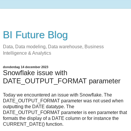
BI Future Blog
Data, Data modeling, Data warehouse, Business
Intelligence & Analytics
donderdag 14 december 2023
Snowflake issue with
DATE_OUTPUT_FORMAT parameter
Today we encountered an issue with Snowflake. The
DATE_OUTPUT_FORMAT parameter was not used when
outputting the DATE datatype. The
DATE_OUTPUT_FORMAT parameter is een parameter that
formats the display of a DATE column or for instance the
CURRENT_DATE() function.